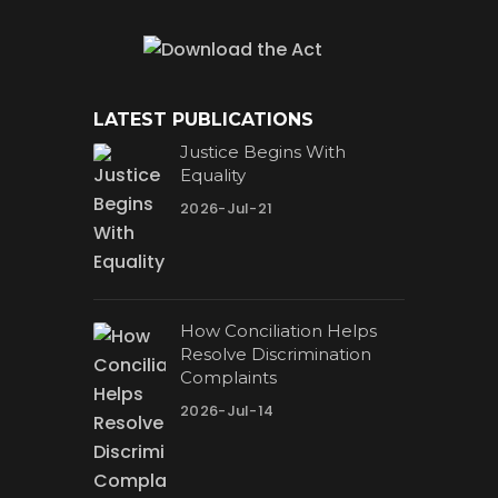
LATEST PUBLICATIONS
Justice Begins With
Equality
2026-Jul-21
How Conciliation Helps
Resolve Discrimination
Complaints
2026-Jul-14