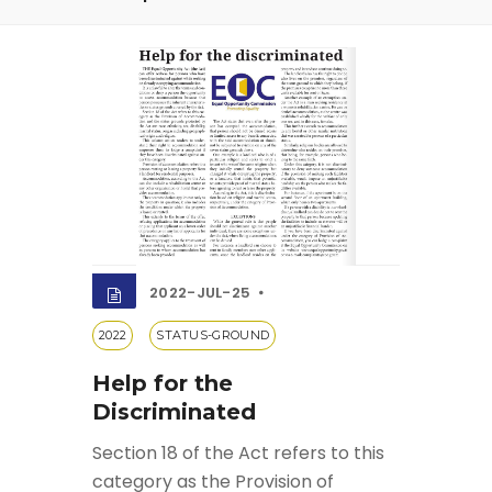
2022-JUL-25
2022
STATUS-GROUND
Help for the
Discriminated
Section 18 of the Act refers to this
category as the Provision of