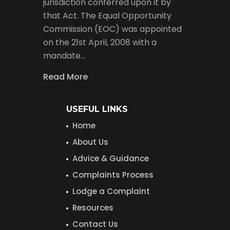
jurisdiction conferred upon it by
that Act. The Equal Opportunity
Commission (EOC) was appointed
on the 21st April, 2008 with a
mandate…
Read More
USEFUL LINKS
Home
About Us
Advice & Guidance
Complaints Process
Lodge a Complaint
Resources
Contact Us