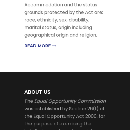
Accommodation and the status
grounds protected by the Act are:
race, ethnicity, sex, disability,
marital status, origin including
geographical origin and religion.
READ MORE
ABOUT US
The
Equal Opportunity Commission
was established by Section 26(1) of
the Equal Opportunity Act 2000, for
the purpose of exercising the