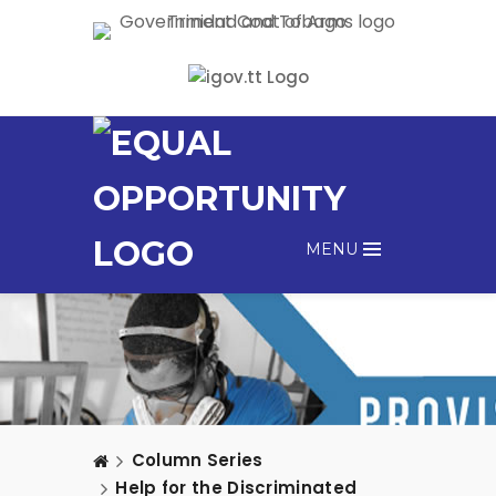
MENU
Column Series
Help for the Discriminated