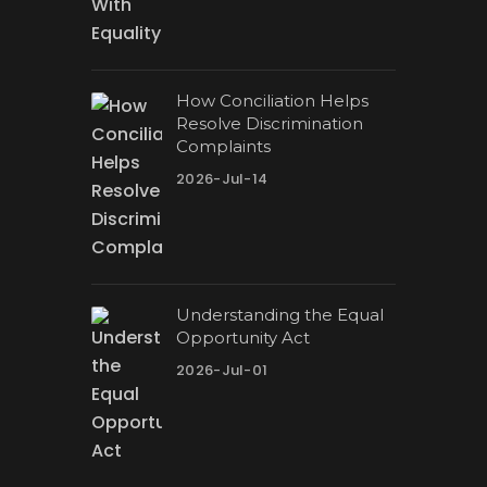
How Conciliation Helps
Resolve Discrimination
Complaints
2026-Jul-14
Understanding the Equal
Opportunity Act
2026-Jul-01