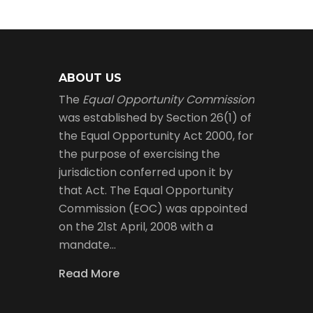
ABOUT US
The
Equal Opportunity Commission
was established by Section 26(1) of
the Equal Opportunity Act 2000, for
the purpose of exercising the
jurisdiction conferred upon it by
that Act. The Equal Opportunity
Commission (EOC) was appointed
on the 21st April, 2008 with a
mandate…
Read More