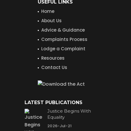
USEFUL LINKS
Home
About Us
Advice & Guidance
Complaints Process
Lodge a Complaint
Resources
Contact Us
LATEST PUBLICATIONS
Justice Begins With
Equality
2026-Jul-21