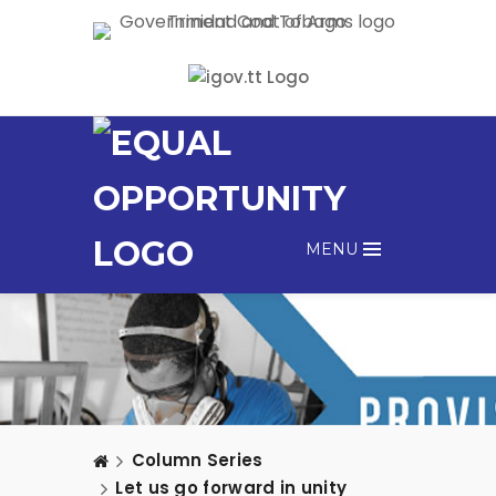
MENU
Column Series
Let us go forward in unity