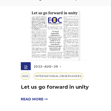
2022-AUG-29
2022
INTERNATIONAL OBSERVANCES
Let us go forward in unity
READ MORE