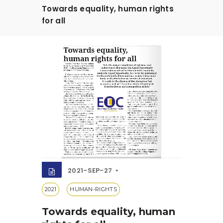
Towards equality, human rights
for all
2021-SEP-27
2021
HUMAN-RIGHTS
Towards equality, human