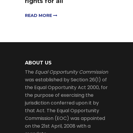
rights for all
READ MORE
ABOUT US
The
Equal Opportunity Commission
was established by Section 26(1) of
the Equal Opportunity Act 2000, for
the purpose of exercising the
jurisdiction conferred upon it by
that Act. The Equal Opportunity
Commission (EOC) was appointed
on the 21st April, 2008 with a