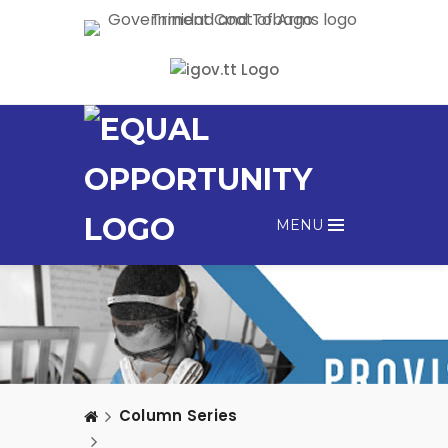
MENU
Column Series