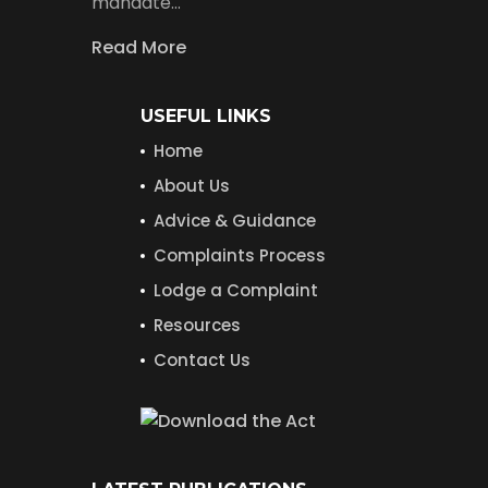
mandate…
Read More
USEFUL LINKS
Home
About Us
Advice & Guidance
Complaints Process
Lodge a Complaint
Resources
Contact Us