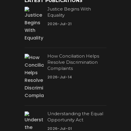
LATEST PUBLICATIONS
Justice Begins With
Equality
2026-Jul-21
How Conciliation Helps
Resolve Discrimination
Complaints
2026-Jul-14
Understanding the Equal
Opportunity Act
2026-Jul-01