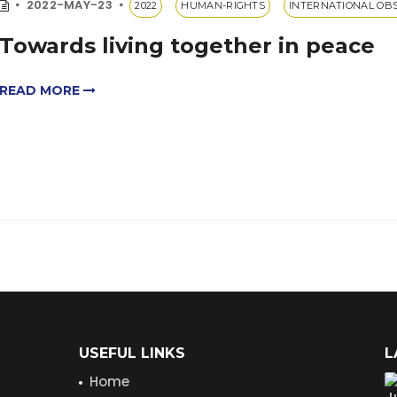
2022-MAY-23
2022
HUMAN-RIGHTS
INTERNATIONAL OB
Towards living together in peace
READ MORE
USEFUL LINKS
L
Home