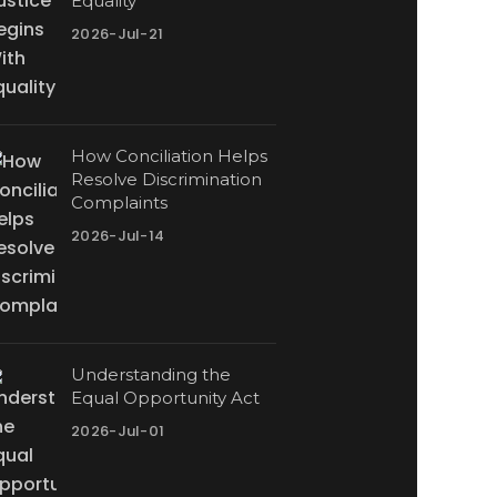
Equality
2026-Jul-21
How Conciliation Helps
Resolve Discrimination
Complaints
2026-Jul-14
Understanding the
Equal Opportunity Act
2026-Jul-01