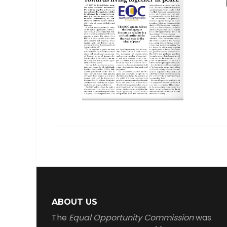
ABOUT US
The
Equal Opportunity Commission
was