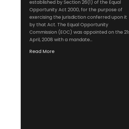
established by Section 26(1) of the Equal
Opportunity Act 2000, for the purpose of
exercising the jurisdiction conferred upon it
by that Act. The Equal Opportunity
Commission (EOC) was appointed on the 21
April, 2008 with a mandate…
Read More