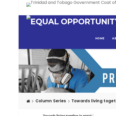
HOME
A
Column Series
Towards living toget