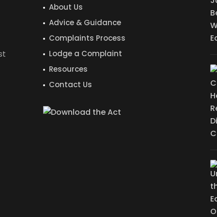
About Us
Advice & Guidance
Complaints Process
st
Lodge a Complaint
Resources
Contact Us