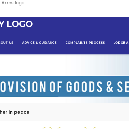
BOUT US
ADVICE & GUIDANCE
COMPLAINTS PROCESS
LODGE A
her in peace