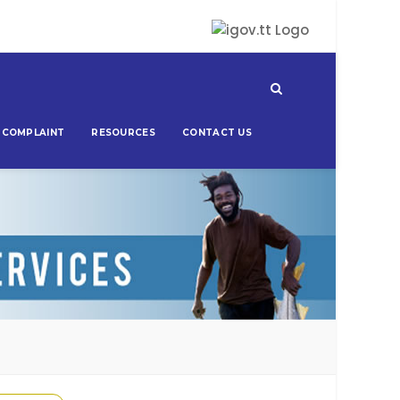
 COMPLAINT
RESOURCES
CONTACT US