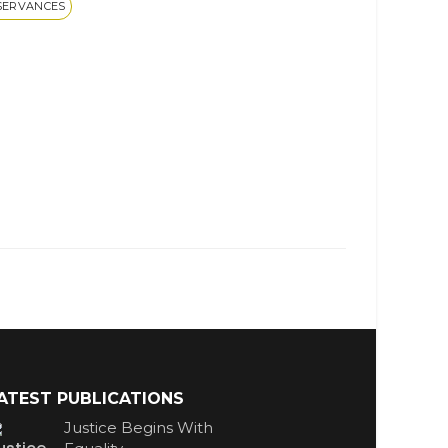
SERVANCES
ATEST PUBLICATIONS
Justice Begins With