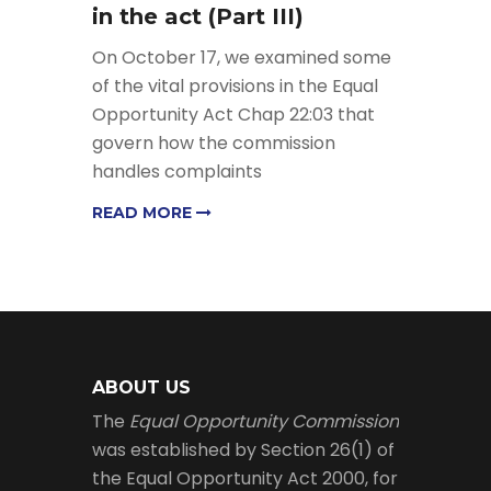
in the act (Part III)
On October 17, we examined some
of the vital provisions in the Equal
Opportunity Act Chap 22:03 that
govern how the commission
handles complaints
READ MORE
ABOUT US
The
Equal Opportunity Commission
was established by Section 26(1) of
the Equal Opportunity Act 2000, for