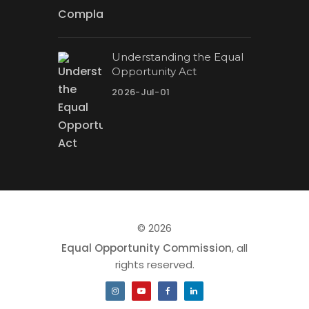
Understanding the Equal
Opportunity Act
2026-Jul-01
© 2026
Equal Opportunity Commission
, all
rights reserved.