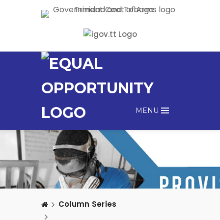
MENU
Column Series