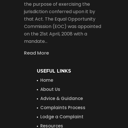
the purpose of exercising the
jurisdiction conferred upon it by
that Act. The Equal Opportunity
Commission (EOC) was appointed
on the 21st April, 2008 with a
mandate…
Read More
USEFUL LINKS
Home
About Us
Advice & Guidance
Complaints Process
Lodge a Complaint
Resources