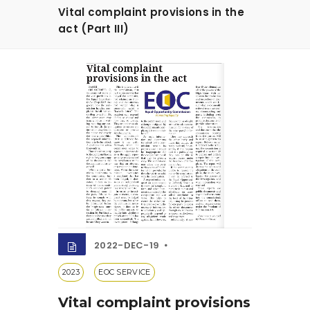
Vital complaint provisions in the
act (Part III)
2022-DEC-19
2023
EOC SERVICE
Vital complaint provisions