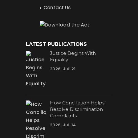
Contact Us
LATEST PUBLICATIONS
Justice Begins With
Equality
2026-Jul-21
How Conciliation Helps
Resolve Discrimination
Complaints
2026-Jul-14