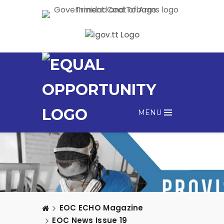
MENU
EOC ECHO Magazine
EOC News Issue 19