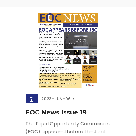
2023-JUN-06
EOC News Issue 19
The Equal Opportunity Commission
(EOC) appeared before the Joint