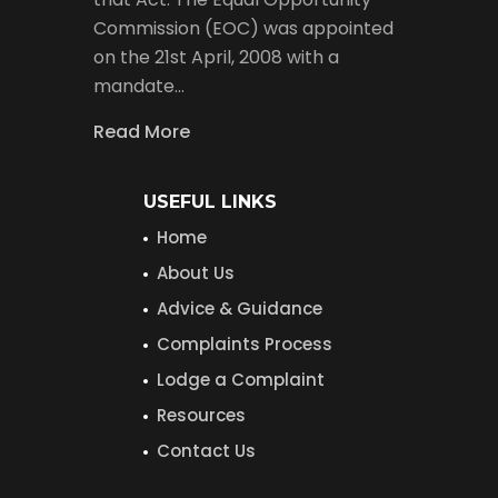
Commission (EOC) was appointed
on the 21st April, 2008 with a
mandate…
Read More
USEFUL LINKS
Home
About Us
Advice & Guidance
Complaints Process
Lodge a Complaint
Resources
Contact Us