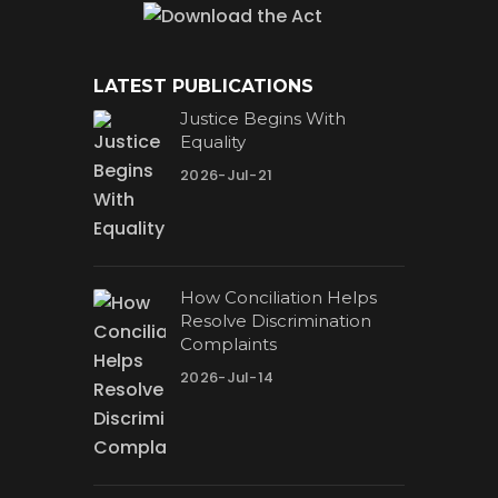
LATEST PUBLICATIONS
Justice Begins With
Equality
2026-Jul-21
How Conciliation Helps
Resolve Discrimination
Complaints
2026-Jul-14