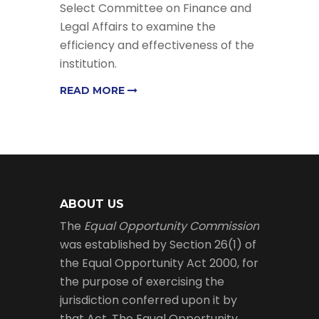
Select Committee on Finance and
Legal Affairs to examine the
efficiency and effectiveness of the
institution.
READ MORE
ABOUT US
The
Equal Opportunity Commission
was established by Section 26(1) of
the Equal Opportunity Act 2000, for
the purpose of exercising the
jurisdiction conferred upon it by
that Act. The Equal Opportunity