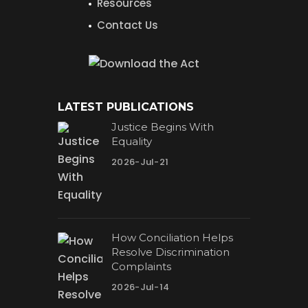
Resources
Contact Us
LATEST PUBLICATIONS
Justice Begins With
Equality
2026-Jul-21
How Conciliation Helps
Resolve Discrimination
Complaints
2026-Jul-14