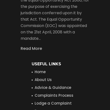
the Equal Opportunity Act 2000, for
the purpose of exercising the
jurisdiction conferred upon it by
that Act. The Equal Opportunity
Commission (EOC) was appointed
on the 21st April, 2008 with a
mandate…
Read More
USEFUL LINKS
Home
About Us
Advice & Guidance
Complaints Process
Lodge a Complaint