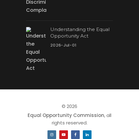
Understanding the Equal
Opportunity Act
2026-Jul-01
© 2026
Equal Opportunity Commission
, all
rights reserved.