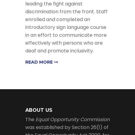
leading the fight against
discrimination from the front. Staff
enrolled and completed an
introductory sign language course
in an effort to communicate more
effectively with persons who are
deaf and promote inclusivity.
READ MORE
ABOUT US
The
Equal Opportunity Commission
was established by Section 26(1) of