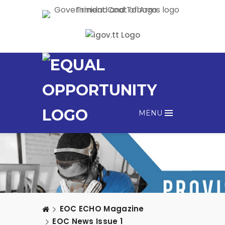
MENU
EOC ECHO Magazine
EOC News Issue 1