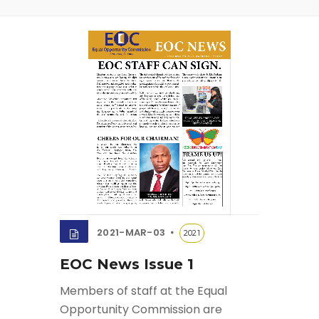
2021-MAR-03
2021
EOC News Issue 1
Members of staff at the Equal
Opportunity Commission are