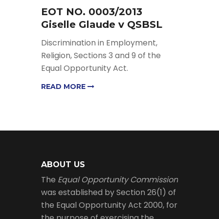
EOT NO. 0003/2013
Giselle Glaude v QSBSL
Discrimination in Employment,
Religion, Sections 3 and 9 of the
Equal Opportunity Act.
READ MORE
ABOUT US
The
Equal Opportunity Commission
was established by Section 26(1) of
the Equal Opportunity Act 2000, for
the purpose of exercising the