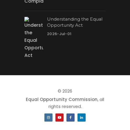
Understanding the Equal
Opportunity Act
2026-Jul-01
© 2026
Equal Opportunity Commission
, all
rights reserved.