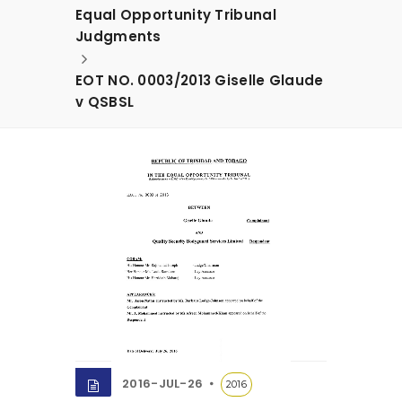
Equal Opportunity Tribunal
Judgments
EOT NO. 0003/2013 Giselle Glaude
v QSBSL
2016-JUL-26
2016