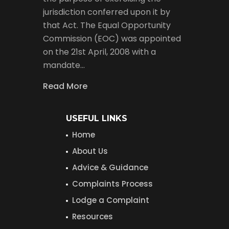
jurisdiction conferred upon it by
that Act. The Equal Opportunity
Commission (EOC) was appointed
on the 21st April, 2008 with a
mandate…
Read More
USEFUL LINKS
Home
About Us
Advice & Guidance
Complaints Process
Lodge a Complaint
Resources