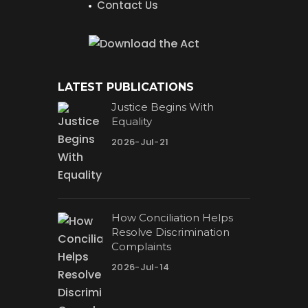
Contact Us
LATEST PUBLICATIONS
Justice Begins With
Equality
2026-Jul-21
How Conciliation Helps
Resolve Discrimination
Complaints
2026-Jul-14