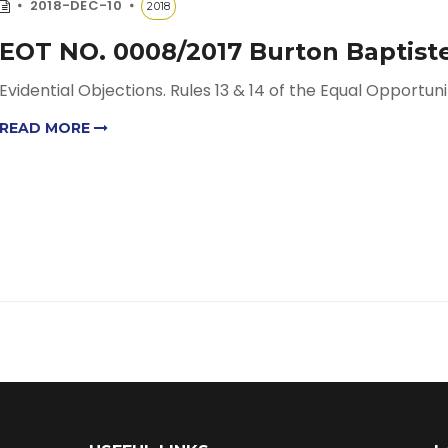
2018-DEC-10
2018
EOT NO. 0008/2017 Burton Baptiste
Evidential Objections. Rules 13 & 14 of the Equal Opportunit
READ MORE