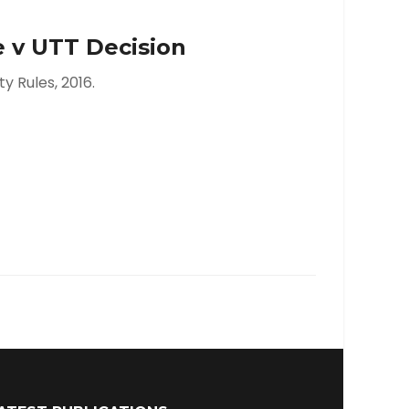
 v UTT Decision
y Rules, 2016.