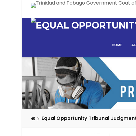
HOME
A
Equal Opportunity Tribunal Judgmen