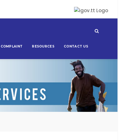
 COMPLAINT
RESOURCES
CONTACT US