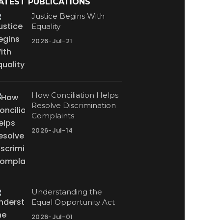
ATEST PUBLICATIONS
Justice Begins With
Equality
2026-Jul-21
How Conciliation Helps
Resolve Discrimination
Complaints
2026-Jul-14
Understanding the
Equal Opportunity Act
2026-Jul-01