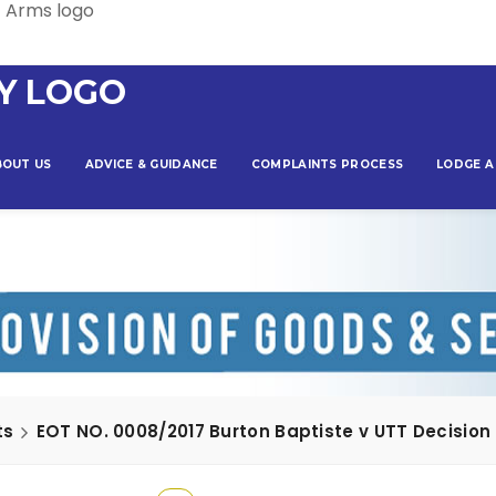
BOUT US
ADVICE & GUIDANCE
COMPLAINTS PROCESS
LODGE A
ts
EOT NO. 0008/2017 Burton Baptiste v UTT Decision