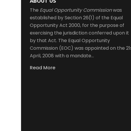
ABOUT US
The
Equal Opportunity Commission
was
established by Section 26(1) of the Equal
Opportunity Act 2000, for the purpose of
exercising the jurisdiction conferred upon it
by that Act. The Equal Opportunity
Commission (EOC) was appointed on the 21
April, 2008 with a mandate…
Read More