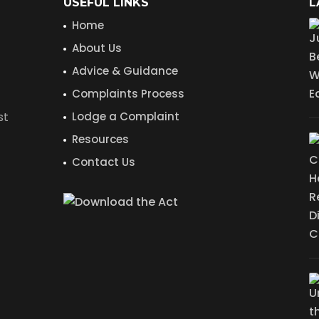
USEFUL LINKS
L
Home
About Us
Advice & Guidance
Complaints Process
st
Lodge a Complaint
Resources
Contact Us