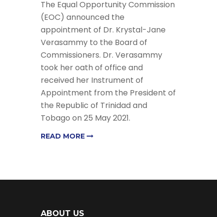
The Equal Opportunity Commission
(EOC) announced the
appointment of Dr. Krystal-Jane
Verasammy to the Board of
Commissioners. Dr. Verasammy
took her oath of office and
received her Instrument of
Appointment from the President of
the Republic of Trinidad and
Tobago on 25 May 2021.
READ MORE
ABOUT US