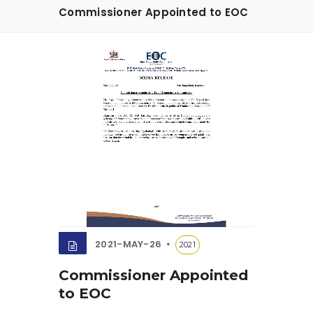
Commissioner Appointed to EOC
2021-MAY-26
2021
Commissioner Appointed
to EOC