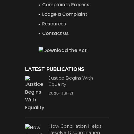
Complaints Process
Lodge a Complaint
Resources
Contact Us
LATEST PUBLICATIONS
Justice Begins With
Equality
2026-Jul-21
How Conciliation Helps
Resolve Discrimination