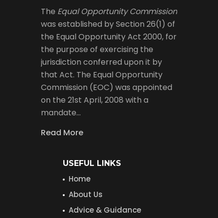
The
Equal Opportunity Commission
was established by Section 26(1) of
the Equal Opportunity Act 2000, for
the purpose of exercising the
jurisdiction conferred upon it by
that Act. The Equal Opportunity
Commission (EOC) was appointed
on the 21st April, 2008 with a
mandate…
Read More
USEFUL LINKS
Home
About Us
Advice & Guidance