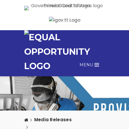
MENU
Media Releases