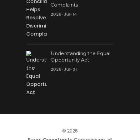
Complaints
2026-Jul-14
Understanding the Equal
Opportunity Act
2026-Jul-01
© 2026
Equal Opportunity Commission
, all