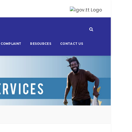
 COMPLAINT
RESOURCES
CONTACT US