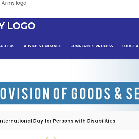
BOUT US
ADVICE & GUIDANCE
COMPLAINTS PROCESS
LODGE A
ternational Day for Persons with Disabilities