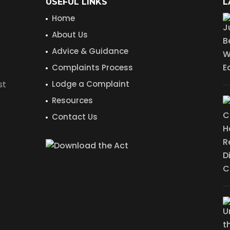
USEFUL LINKS
L
Home
About Us
Advice & Guidance
Complaints Process
st
Lodge a Complaint
Resources
Contact Us