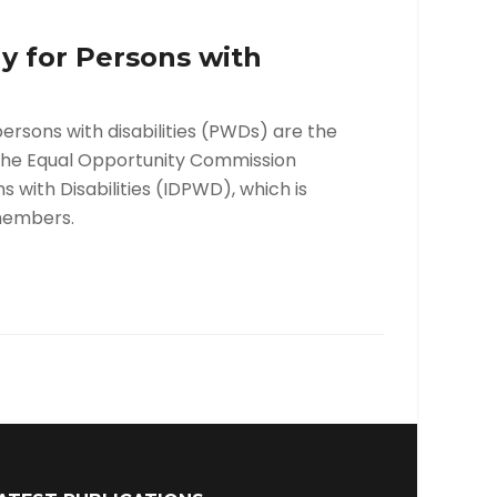
y for Persons with
rsons with disabilities (PWDs) are the
m the Equal Opportunity Commission
with Disabilities (IDPWD), which is
members.