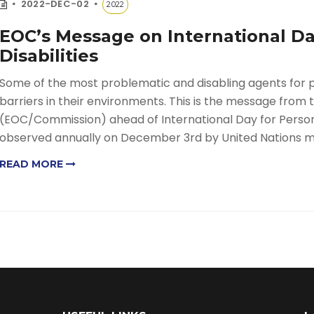
2022-DEC-02
2022
EOC’s Message on International Da
Disabilities
Some of the most problematic and disabling agents for pe
barriers in their environments. This is the message fro
(EOC/Commission) ahead of International Day for Persons 
observed annually on December 3rd by United Nations 
READ MORE