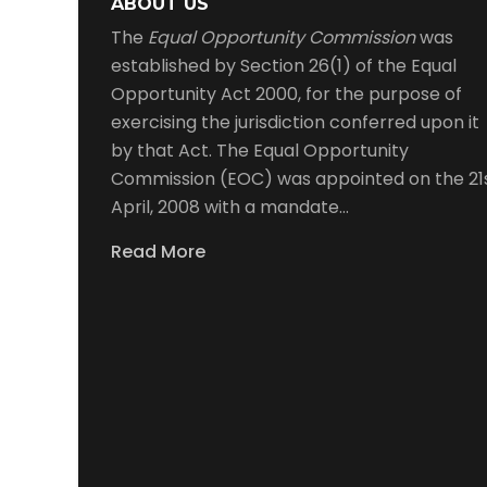
ABOUT US
The
Equal Opportunity Commission
was
established by Section 26(1) of the Equal
Opportunity Act 2000, for the purpose of
exercising the jurisdiction conferred upon it
by that Act. The Equal Opportunity
Commission (EOC) was appointed on the 21
April, 2008 with a mandate…
Read More