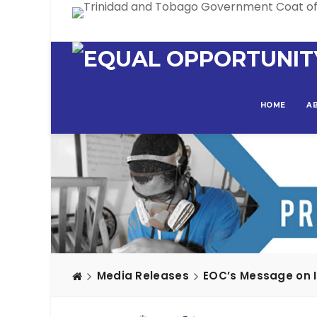
HOME
A
Media Releases
EOC’s Message on In