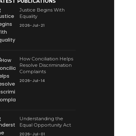
ATEST PUBLICATIONS
Justice Begins With
Equality
2026-Jul-21
How Conciliation Helps
Resolve Discrimination
Complaints
2026-Jul-14
Understanding the
Equal Opportunity Act
2026-Jul-01