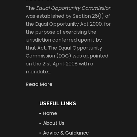
The
Equal Opportunity Commission
was established by Section 26(1) of
the Equal Opportunity Act 2000, for
the purpose of exercising the
jurisdiction conferred upon it by
that Act. The Equal Opportunity
Commission (EOC) was appointed
on the 21st April, 2008 with a
mandate…
Read More
USEFUL LINKS
Home
About Us
Advice & Guidance