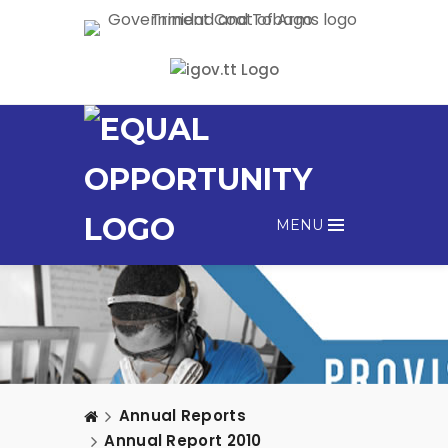
MENU
Annual Reports
Annual Report 2010