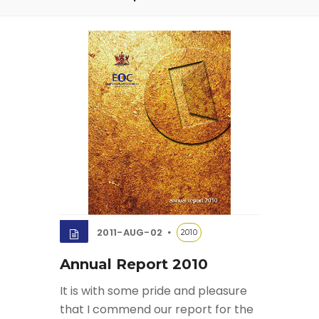
2011-AUG-02
2010
Annual Report 2010
It is with some pride and pleasure
that I commend our report for the