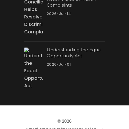
Complaints
2026-Jul-14
Understanding the Equal
Opportunity Act
2026-Jul-01
© 2026