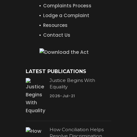
Complaints Process
Lodge a Complaint
Resources
Contact Us
LATEST PUBLICATIONS
Justice Begins With
Equality
2026-Jul-21
How Conciliation Helps
Resolve Discrimination