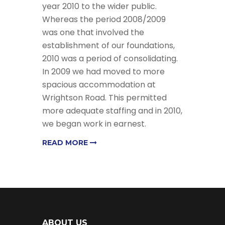
year 2010 to the wider public.
Whereas the period 2008/2009
was one that involved the
establishment of our foundations,
2010 was a period of consolidating.
In 2009 we had moved to more
spacious accommodation at
Wrightson Road. This permitted
more adequate staffing and in 2010,
we began work in earnest.
READ MORE
ABOUT US